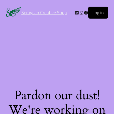
Log in
Spraycan Creative Shop
Pardon our dust!
We're working on