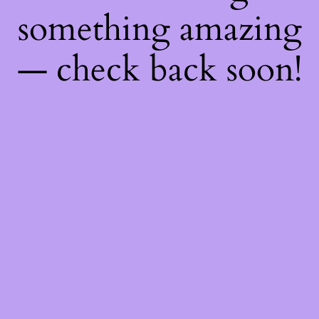
something amazing
— check back soon!