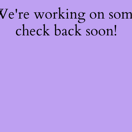
 We're working on so
check back soon!