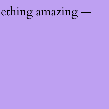
mething amazing —