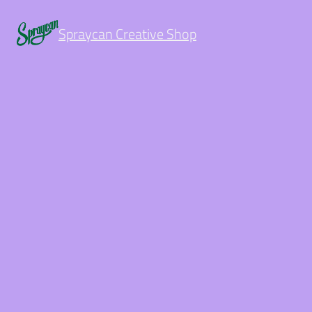
Spraycan Creative Shop