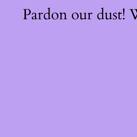
Pardon our dust!