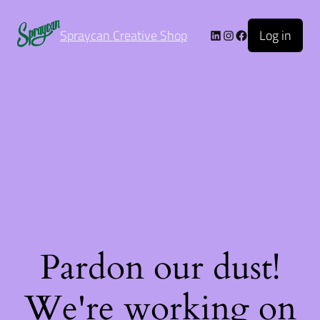
Log in
Spraycan Creative Shop
Pardon our dust!
We're working on