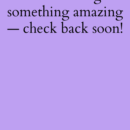
something amazing
— check back soon!