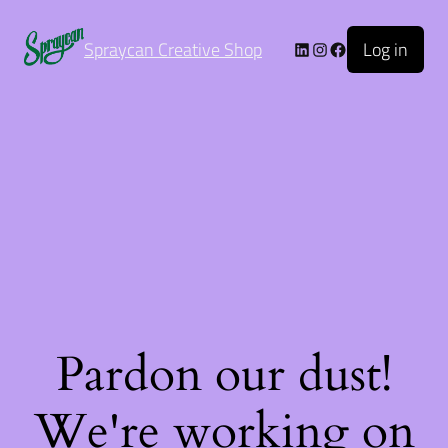
Log in
Spraycan Creative Shop
Pardon our dust!
We're working on