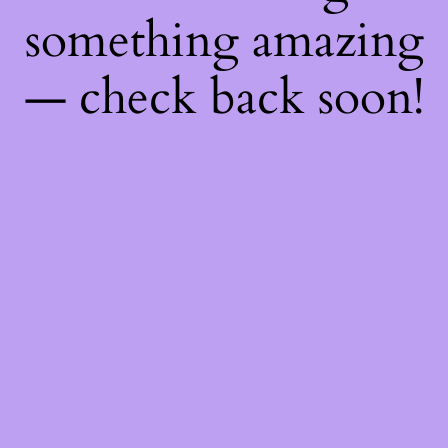
something amazing
— check back soon!