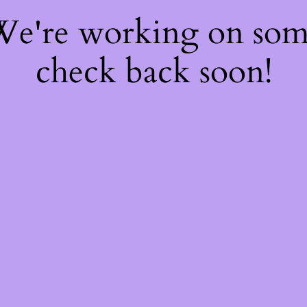
 We're working on so
check back soon!