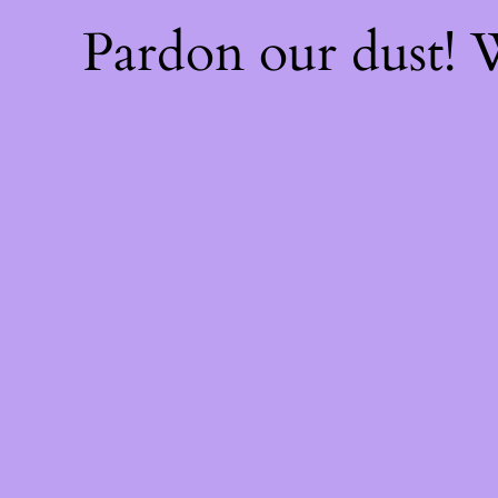
Pardon our dust!