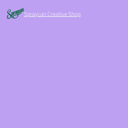
Spraycan Creative Shop