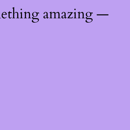
mething amazing —