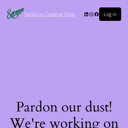
Log in
Spraycan Creative Shop
Pardon our dust!
We're working on