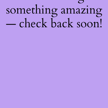
something amazing
— check back soon!