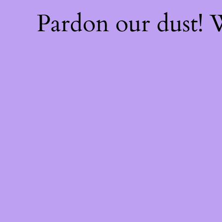
Pardon our dust!