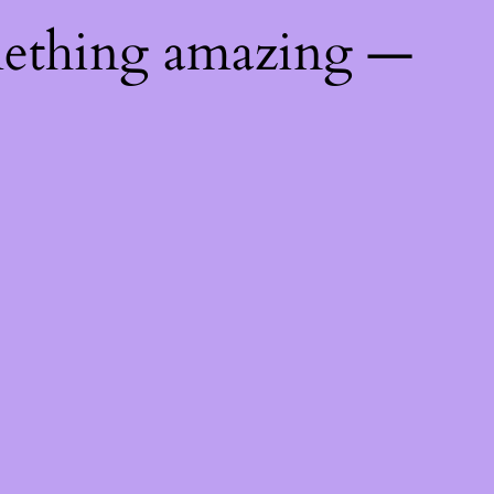
mething amazing —