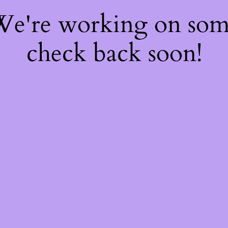
 We're working on so
check back soon!