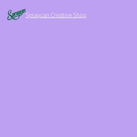
Spraycan Creative Shop