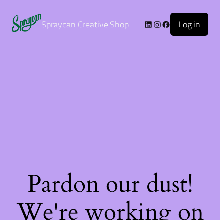
Log in
Spraycan Creative Shop
Pardon our dust!
We're working on