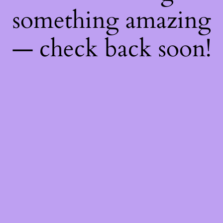
something amazing
— check back soon!